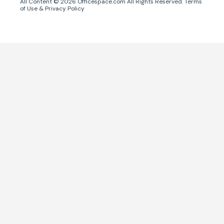
All Content ©
2026
Officespace.com All Rights Reserved.
Terms
of Use
&
Privacy Policy