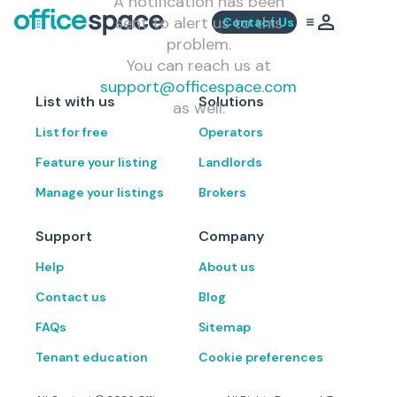
A notification has been
sent to alert us to this
Contact Us
problem.
You can reach us at
support@officespace.com
List with us
Solutions
as well.
List for free
Operators
Feature your listing
Landlords
Manage your listings
Brokers
Support
Company
Help
About us
Contact us
Blog
FAQs
Sitemap
Tenant education
Cookie preferences