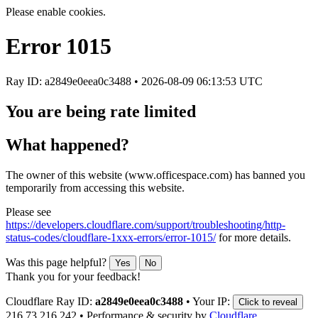
Please enable cookies.
Error
1015
Ray ID: a2849e0eea0c3488 •
2026-08-09 06:13:53 UTC
You are being rate limited
What happened?
The owner of this website (www.officespace.com) has banned you
temporarily from accessing this website.
Please see
https://developers.cloudflare.com/support/troubleshooting/http-
status-codes/cloudflare-1xxx-errors/error-1015/
for more details.
Was this page helpful?
Yes
No
Thank you for your feedback!
Cloudflare Ray ID:
a2849e0eea0c3488
•
Your IP:
Click to reveal
216.73.216.242
•
Performance & security by
Cloudflare