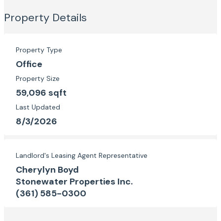
Property Details
Property Type
Office
Property Size
59,096 sqft
Last Updated
8/3/2026
Landlord's Leasing Agent Representative
Cherylyn Boyd
Stonewater Properties Inc.
(361) 585-0300