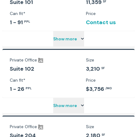
11,359
Suite 101
SF
Can fit*
Price
1 - 91
Contact us
PPL
Show more
Private Office
Size
3,210
Suite 102
SF
Can fit*
Price
1 - 26
$3,756
PPL
/MO
Show more
Private Office
Size
2,180
Suite 204
SF