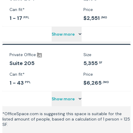
Can fit*
Price
1 - 17
$2,551
PPL
/MO
Show more
Private Office
Size
5,355
Suite 205
SF
Can fit*
Price
1 - 43
$6,265
PPL
/MO
Show more
*OfficeSpace.com is suggesting this space is suitable for the
listed amount of people, based on a calculation of 1 person = 125
SF.