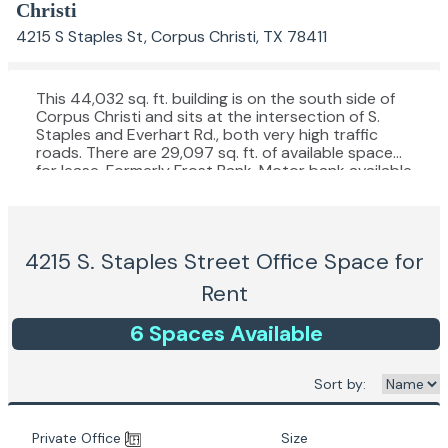
Christi
4215 S Staples St, Corpus Christi, TX 78411
This 44,032 sq. ft. building is on the south side of
Corpus Christi and sits at the intersection of S.
Staples and Everhart Rd., both very high traffic
roads. There are 29,097 sq. ft. of available space
for lease. Formerly Frost Bank. Motor bank available
in rear of lot, faces Everhart Rd.
4215 S. Staples Street
Office Space for
Rent
6
Space
s
Available
Sort by:
Private Office
Size