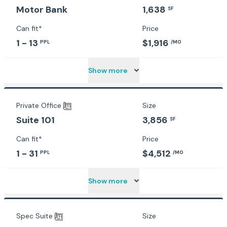
1,638
Motor Bank
SF
Can fit*
Price
1 - 13
$1,916
PPL
/MO
Show more
Private Office
Size
3,856
Suite 101
SF
Can fit*
Price
1 - 31
$4,512
PPL
/MO
Show more
Spec Suite
Size