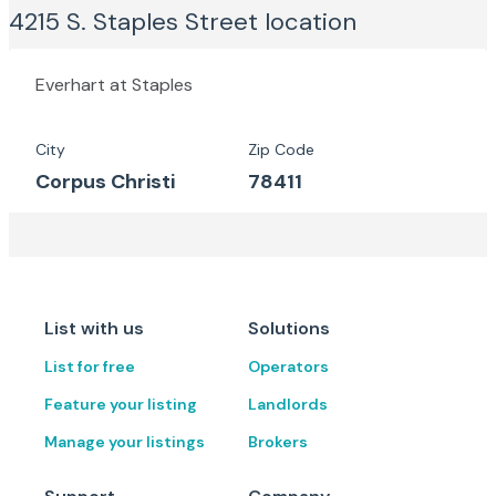
4215 S. Staples Street
location
Everhart at Staples
City
Zip Code
Corpus Christi
78411
List with us
Solutions
List for free
Operators
Feature your listing
Landlords
Manage your listings
Brokers