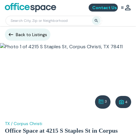
Contact Us
Back to Listings
3
4
TX
/
Corpus Christi
Office Space at 4215 S Staples St in Corpus