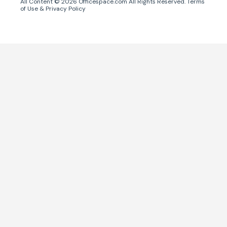
All Content ©
2026
Officespace.com All Rights Reserved.
Terms
of Use
&
Privacy Policy