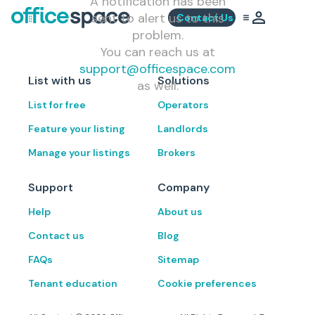
A notification has been
sent to alert us to this
Contact Us
problem.
You can reach us at
support@officespace.com
List with us
Solutions
as well.
List for free
Operators
Feature your listing
Landlords
Manage your listings
Brokers
Support
Company
Help
About us
Contact us
Blog
FAQs
Sitemap
Tenant education
Cookie preferences