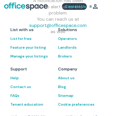
A notification has been
sent to alert us to this
Contact Us
problem.
You can reach us at
support@officespace.com
List with us
Solutions
as well.
List for free
Operators
Feature your listing
Landlords
Manage your listings
Brokers
Support
Company
Help
About us
Contact us
Blog
FAQs
Sitemap
Tenant education
Cookie preferences