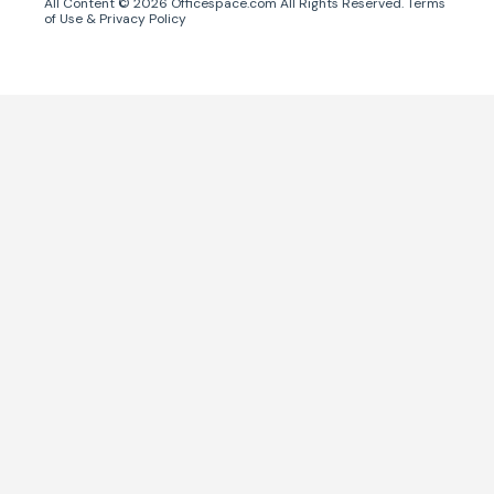
All Content ©
2026
Officespace.com All Rights Reserved.
Terms
of Use
&
Privacy Policy