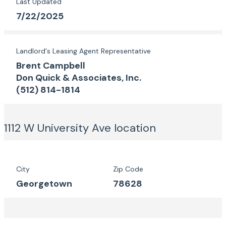
Last Updated
7/22/2025
Landlord's Leasing Agent Representative
Brent Campbell
Don Quick & Associates, Inc.
(512) 814-1814
1112 W University Ave
location
City
Zip Code
Georgetown
78628