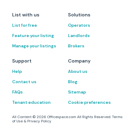
List with us
Solutions
List for free
Operators
Feature your listing
Landlords
Manage your listings
Brokers
Support
Company
Help
About us
Contact us
Blog
FAQs
Sitemap
Tenant education
Cookie preferences
All Content ©
2026
Officespace.com All Rights Reserved.
Terms
of Use
&
Privacy Policy