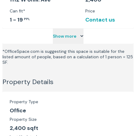
Can fit*
Price
1 - 19
Contact us
PPL
Show more
*OfficeSpace.com is suggesting this space is suitable for the
listed amount of people, based on a calculation of 1 person = 125
SF.
Property Details
Property Type
Office
Property Size
2,400 sqft