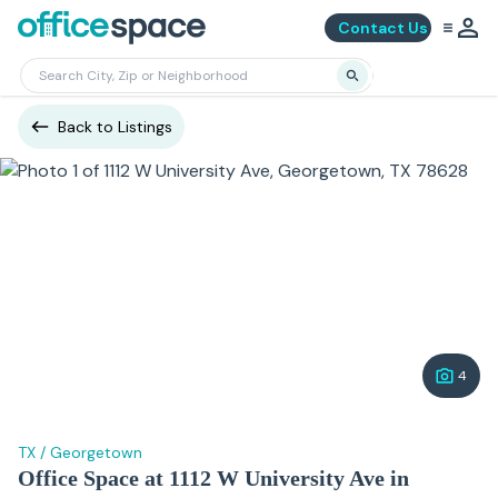
Contact Us
Back to Listings
4
TX
/
Georgetown
Office Space at 1112 W University Ave in