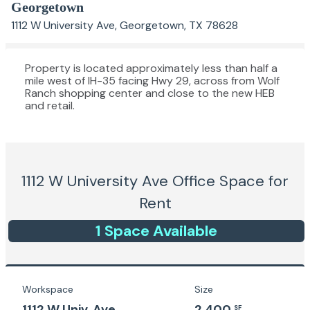
Georgetown
1112 W University Ave, Georgetown, TX 78628
Property is located approximately less than half a
mile west of IH-35 facing Hwy 29, across from Wolf
Ranch shopping center and close to the new HEB
and retail.
1112 W University Ave
Office Space for
Rent
1
Space
Available
Workspace
Size
1112 W Univ. Ave
2,400
SF