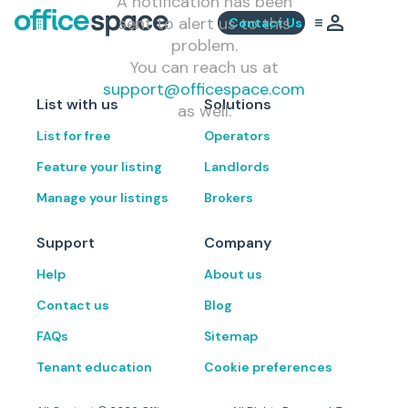
A notification has been
sent to alert us to this
Contact Us
problem.
You can reach us at
support@officespace.com
List with us
Solutions
as well.
List for free
Operators
Feature your listing
Landlords
Manage your listings
Brokers
Support
Company
Help
About us
Contact us
Blog
FAQs
Sitemap
Tenant education
Cookie preferences