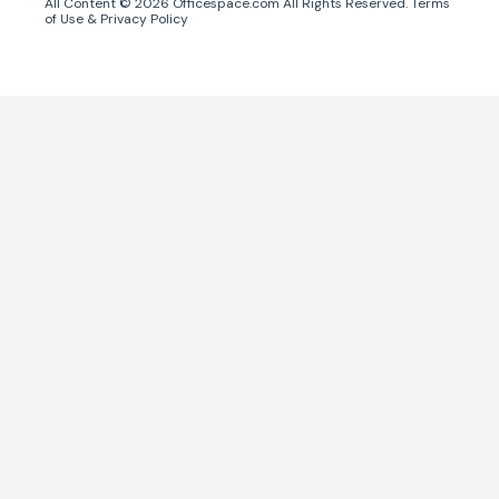
All Content ©
2026
Officespace.com All Rights Reserved.
Terms
of Use
&
Privacy Policy