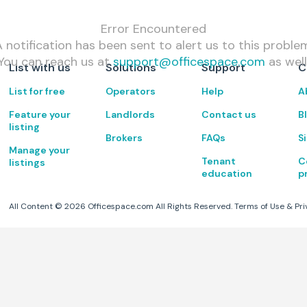
Error Encountered
 notification has been sent to alert us to this proble
You can reach us at
support@officespace.com
as well
List with us
Solutions
Support
C
List for free
Operators
Help
A
Feature your
Landlords
Contact us
B
listing
Brokers
FAQs
S
Manage your
Tenant
C
listings
education
p
All Content ©
2026
Officespace.com All Rights Reserved.
Terms of Use
&
Pri