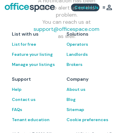
A notification has been
sent to alert us to this
Contact Us
problem.
You can reach us at
support@officespace.com
List with us
Solutions
as well.
List for free
Operators
Feature your listing
Landlords
Manage your listings
Brokers
Support
Company
Help
About us
Contact us
Blog
FAQs
Sitemap
Tenant education
Cookie preferences