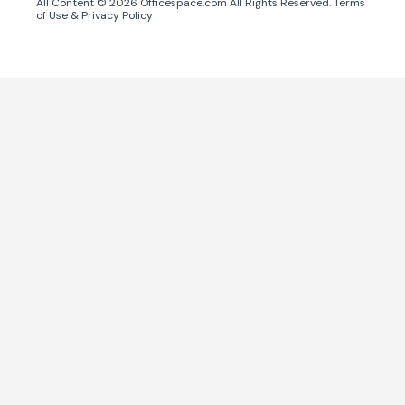
All Content ©
2026
Officespace.com All Rights Reserved.
Terms
of Use
&
Privacy Policy