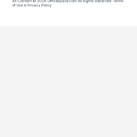
All Content ©
2026
Officespace.com All Rights Reserved.
Terms
of Use
&
Privacy Policy