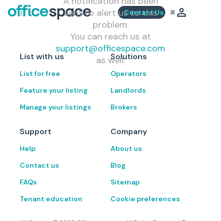
A notification has been
sent to alert us to this
Contact Us
problem.
You can reach us at
support@officespace.com
List with us
Solutions
as well.
List for free
Operators
Feature your listing
Landlords
Manage your listings
Brokers
Support
Company
Help
About us
Contact us
Blog
FAQs
Sitemap
Tenant education
Cookie preferences