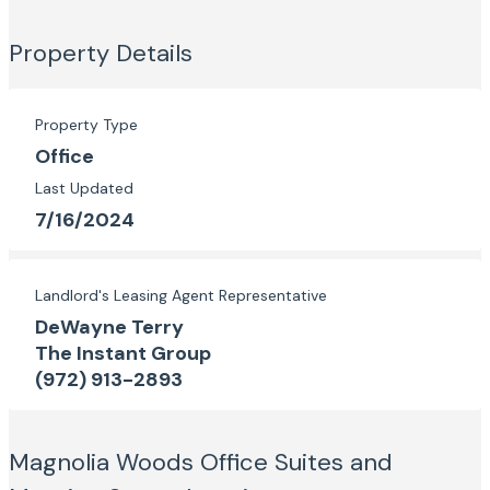
Property Details
Property Type
Office
Last Updated
7/16/2024
Landlord's Leasing Agent Representative
DeWayne Terry
The Instant Group
(972) 913-2893
Magnolia Woods Office Suites and