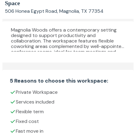
Space
506 Honea Egypt Road, Magnolia, TX 77354
Magnolia Woods offers a contemporary setting
designed to support productivity and
collaboration. The workspace features flexible
coworking areas complemented by well-appointed
conference rooms, ideal for team meetings and
fostering connections. Tenants benefit from a fully
equipped kitchen for refreshments, on-site
parking, and classroom space, all within a pet-
friendly environment. Conveniently situated in
Magnolia, this location provides a welcoming and
5 Reasons to choose this workspace:
functional atmosphere for a variety of business
needs.
Private Workspace
Services included
Flexible term
Fixed cost
Fast move in