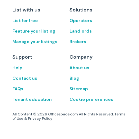
List with us
Solutions
List for free
Operators
Feature your listing
Landlords
Manage your listings
Brokers
Support
Company
Help
About us
Contact us
Blog
FAQs
Sitemap
Tenant education
Cookie preferences
All Content ©
2026
Officespace.com All Rights Reserved.
Terms
of Use
&
Privacy Policy