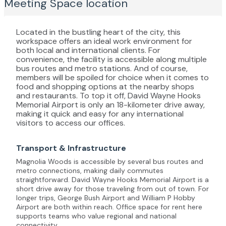
Meeting Space
location
Located in the bustling heart of the city, this
workspace offers an ideal work environment for
both local and international clients. For
convenience, the facility is accessible along multiple
bus routes and metro stations. And of course,
members will be spoiled for choice when it comes to
food and shopping options at the nearby shops
and restaurants. To top it off, David Wayne Hooks
Memorial Airport is only an 18-kilometer drive away,
making it quick and easy for any international
visitors to access our offices.
Transport & Infrastructure
Magnolia Woods is accessible by several bus routes and
metro connections, making daily commutes
straightforward. David Wayne Hooks Memorial Airport is a
short drive away for those traveling from out of town. For
longer trips, George Bush Airport and William P Hobby
Airport are both within reach. Office space for rent here
supports teams who value regional and national
connectivity.