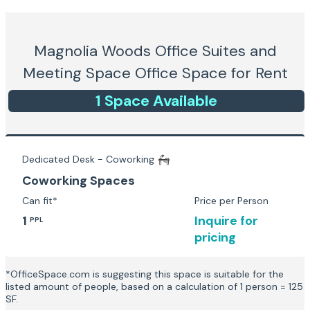
Magnolia Woods Office Suites and
Meeting Space
Office Space for Rent
1
Space
Available
Dedicated Desk - Coworking
Coworking Spaces
Can fit*
Price per Person
1
Inquire for
PPL
pricing
*OfficeSpace.com is suggesting this space is suitable for the
listed amount of people, based on a calculation of 1 person = 125
SF.