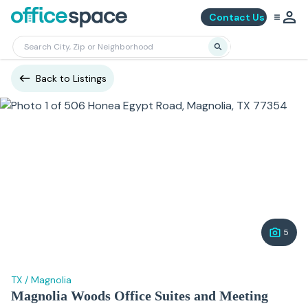
Contact Us
Back to Listings
5
TX
/
Magnolia
Magnolia Woods Office Suites and Meeting