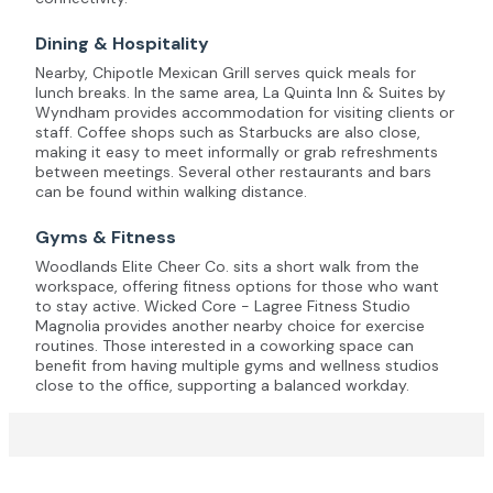
Dining & Hospitality
Nearby, Chipotle Mexican Grill serves quick meals for
lunch breaks. In the same area, La Quinta Inn & Suites by
Wyndham provides accommodation for visiting clients or
staff. Coffee shops such as Starbucks are also close,
making it easy to meet informally or grab refreshments
between meetings. Several other restaurants and bars
can be found within walking distance.
Gyms & Fitness
Woodlands Elite Cheer Co. sits a short walk from the
workspace, offering fitness options for those who want
to stay active. Wicked Core - Lagree Fitness Studio
Magnolia provides another nearby choice for exercise
routines. Those interested in a coworking space can
benefit from having multiple gyms and wellness studios
close to the office, supporting a balanced workday.