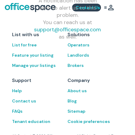
A notification has been
sent to alert us to this
Contact Us
problem.
You can reach us at
support@officespace.com
List with us
Solutions
as well.
List for free
Operators
Feature your listing
Landlords
Manage your listings
Brokers
Support
Company
Help
About us
Contact us
Blog
FAQs
Sitemap
Tenant education
Cookie preferences