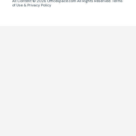
All Content ©
2026
Officespace.com All Rights Reserved.
Terms
of Use
&
Privacy Policy