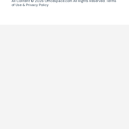
All Content ©
2026
Officespace.com All Rights Reserved.
Terms
of Use
&
Privacy Policy