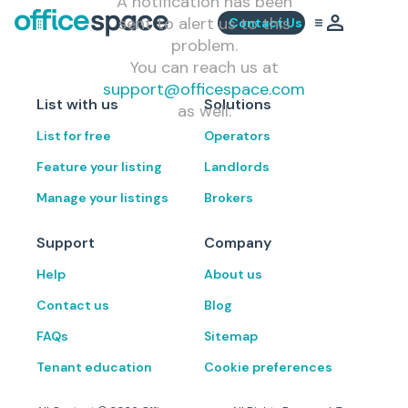
A notification has been
sent to alert us to this
Contact Us
problem.
You can reach us at
support@officespace.com
List with us
Solutions
as well.
List for free
Operators
Feature your listing
Landlords
Manage your listings
Brokers
Support
Company
Help
About us
Contact us
Blog
FAQs
Sitemap
Tenant education
Cookie preferences