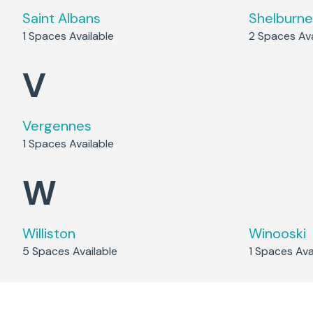
Saint Albans
Shelburne
1
Spaces Available
2
Spaces Ava
V
Vergennes
1
Spaces Available
W
Williston
Winooski
5
Spaces Available
1
Spaces Avai