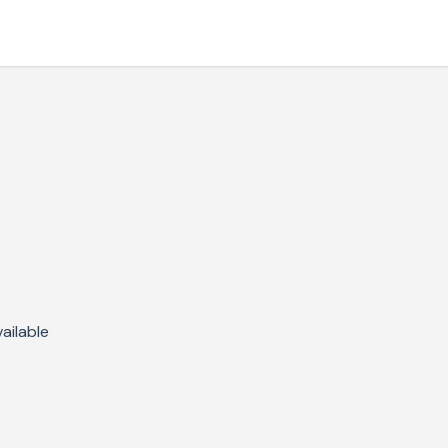
ailable