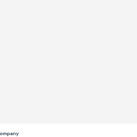
ompany