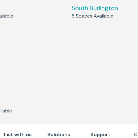
South Burlington
ilable
5
Spaces Available
lable
List with us
Solutions
Support
C