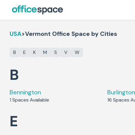
USA
>
Vermont
Office Space by Cities
B
E
K
M
S
V
W
B
Bennington
Burlington
1
Spaces Available
16
Spaces Av
E