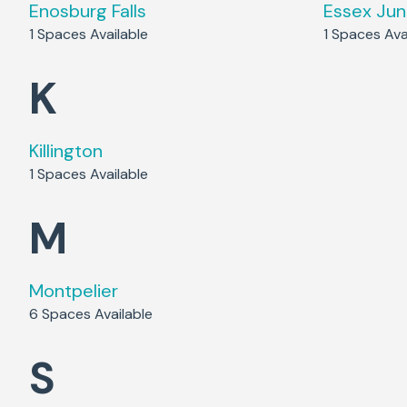
Enosburg Falls
Essex Jun
1
Spaces Available
1
Spaces Avai
K
Killington
1
Spaces Available
M
Montpelier
6
Spaces Available
S