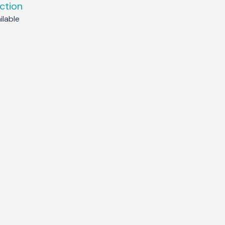
ction
lable