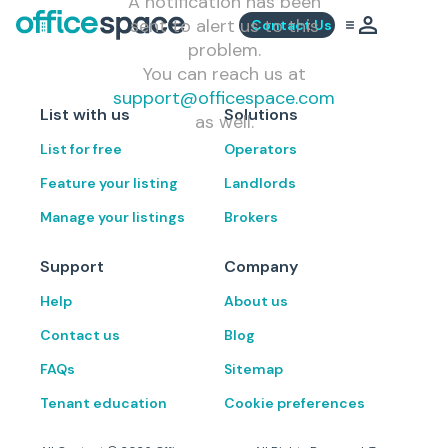
A notification has been
sent to alert us to this
Contact Us
problem.
You can reach us at
support@officespace.com
List with us
Solutions
as well.
List for free
Operators
Feature your listing
Landlords
Manage your listings
Brokers
Support
Company
Help
About us
Contact us
Blog
FAQs
Sitemap
Tenant education
Cookie preferences