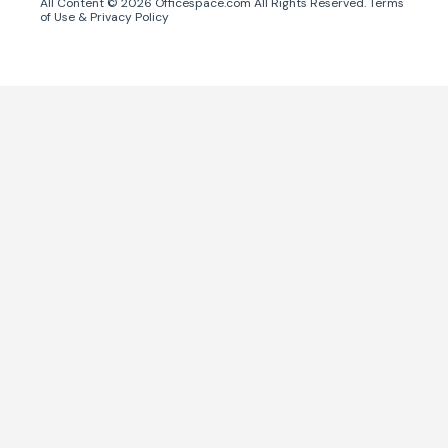
All Content ©
2026
Officespace.com All Rights Reserved.
Terms
of Use
&
Privacy Policy