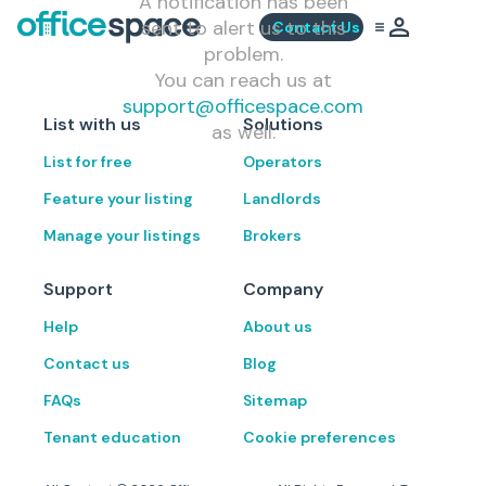
A notification has been
sent to alert us to this
Contact Us
problem.
You can reach us at
support@officespace.com
List with us
Solutions
as well.
List for free
Operators
Feature your listing
Landlords
Manage your listings
Brokers
Support
Company
Help
About us
Contact us
Blog
FAQs
Sitemap
Tenant education
Cookie preferences