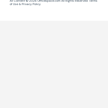
All Content ©
2026
Officespace.com All Rights Reserved.
Terms
of Use
&
Privacy Policy