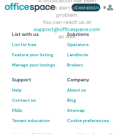
A notification has been
sent to alert us to this
Contact Us
problem.
You can reach us at
support@officespace.com
List with us
Solutions
as well.
List for free
Operators
Feature your listing
Landlords
Manage your listings
Brokers
Support
Company
Help
About us
Contact us
Blog
FAQs
Sitemap
Tenant education
Cookie preferences