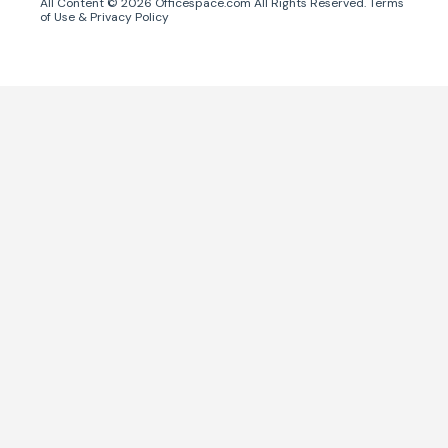
All Content ©
2026
Officespace.com All Rights Reserved.
Terms
of Use
&
Privacy Policy