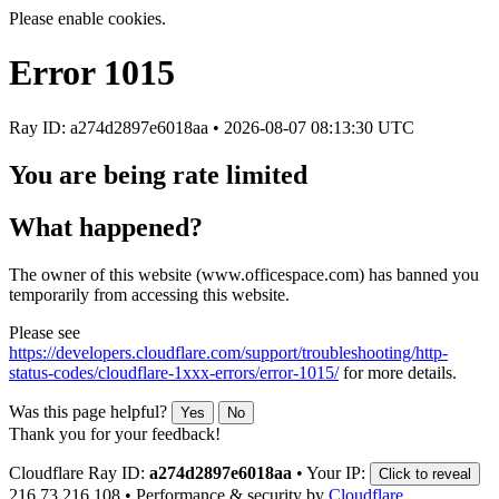
Please enable cookies.
Error
1015
Ray ID: a274d2897e6018aa •
2026-08-07 08:13:30 UTC
You are being rate limited
What happened?
The owner of this website (www.officespace.com) has banned you
temporarily from accessing this website.
Please see
https://developers.cloudflare.com/support/troubleshooting/http-
status-codes/cloudflare-1xxx-errors/error-1015/
for more details.
Was this page helpful?
Yes
No
Thank you for your feedback!
Cloudflare Ray ID:
a274d2897e6018aa
•
Your IP:
Click to reveal
216.73.216.108
•
Performance & security by
Cloudflare