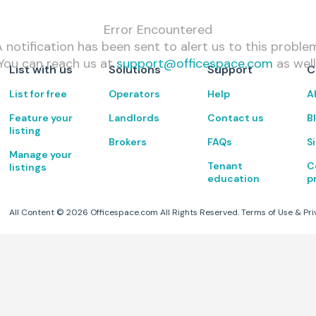
Error Encountered
 notification has been sent to alert us to this proble
You can reach us at
support@officespace.com
as well
List with us
Solutions
Support
C
List for free
Operators
Help
A
Feature your
Landlords
Contact us
B
listing
Brokers
FAQs
S
Manage your
Tenant
C
listings
education
p
All Content ©
2026
Officespace.com All Rights Reserved.
Terms of Use
&
Pri