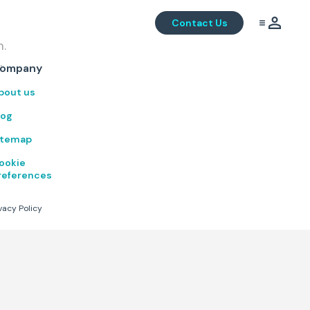
Contact Us
m.
.
ompany
bout us
log
itemap
ookie
references
vacy Policy