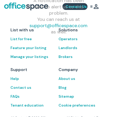
A notification has been
sent to alert us to this
Contact Us
problem.
You can reach us at
support@officespace.com
List with us
Solutions
as well.
List for free
Operators
Feature your listing
Landlords
Manage your listings
Brokers
Support
Company
Help
About us
Contact us
Blog
FAQs
Sitemap
Tenant education
Cookie preferences