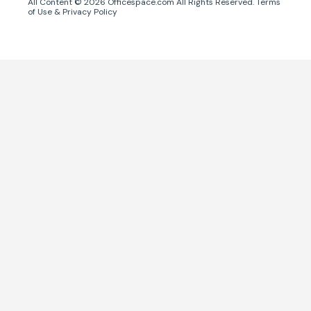
All Content ©
2026
Officespace.com All Rights Reserved.
Terms
of Use
&
Privacy Policy