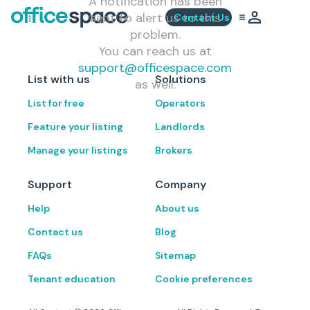
A notification has been
sent to alert us to this
Contact Us
problem.
You can reach us at
support@officespace.com
List with us
Solutions
as well.
List for free
Operators
Feature your listing
Landlords
Manage your listings
Brokers
Support
Company
Help
About us
Contact us
Blog
FAQs
Sitemap
Tenant education
Cookie preferences