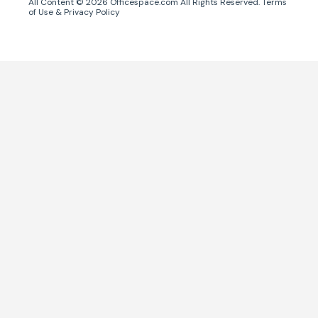
All Content ©
2026
Officespace.com All Rights Reserved.
Terms
of Use
&
Privacy Policy