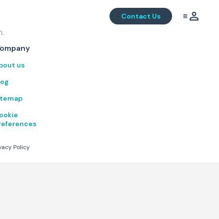
Contact Us
m.
.
ompany
bout us
log
itemap
ookie
references
vacy Policy