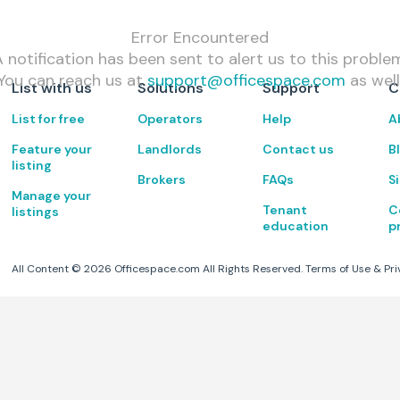
Error Encountered
 notification has been sent to alert us to this proble
You can reach us at
support@officespace.com
as well
List with us
Solutions
Support
C
List for free
Operators
Help
A
Feature your
Landlords
Contact us
B
listing
Brokers
FAQs
S
Manage your
Tenant
C
listings
education
p
All Content ©
2026
Officespace.com All Rights Reserved.
Terms of Use
&
Pri