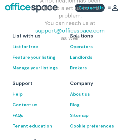
A notification has been
sent to alert us to this
Contact Us
problem.
You can reach us at
support@officespace.com
List with us
Solutions
as well.
List for free
Operators
Feature your listing
Landlords
Manage your listings
Brokers
Support
Company
Help
About us
Contact us
Blog
FAQs
Sitemap
Tenant education
Cookie preferences