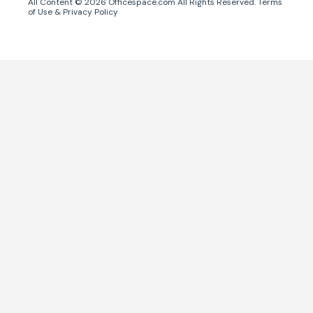
All Content ©
2026
Officespace.com All Rights Reserved.
Terms
of Use
&
Privacy Policy