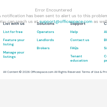
Error Encountered
 notification has been sent to alert us to this proble
You can reach us at
support@officespace.com
as well
List with us
Solutions
Support
C
List for free
Operators
Help
A
Feature your
Landlords
Contact us
B
listing
Brokers
FAQs
S
Manage your
Tenant
C
listings
education
p
All Content ©
2026
Officespace.com All Rights Reserved.
Terms of Use
&
Pri