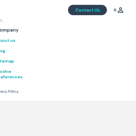
Contact Us
m.
.
ompany
bout us
log
itemap
ookie
references
vacy Policy