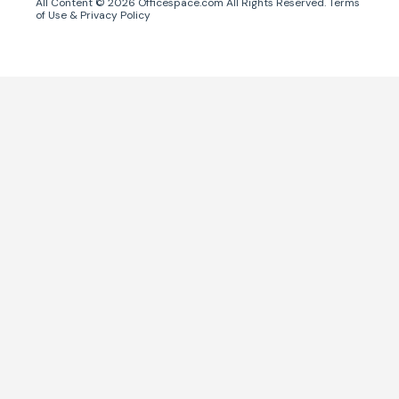
All Content ©
2026
Officespace.com All Rights Reserved.
Terms
of Use
&
Privacy Policy