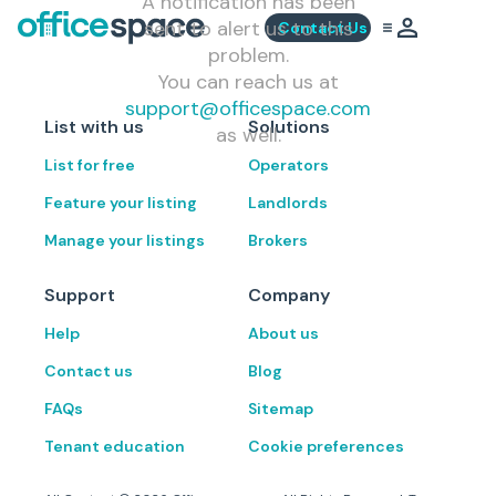
A notification has been
sent to alert us to this
Contact Us
problem.
You can reach us at
support@officespace.com
List with us
Solutions
as well.
List for free
Operators
Feature your listing
Landlords
Manage your listings
Brokers
Support
Company
Help
About us
Contact us
Blog
FAQs
Sitemap
Tenant education
Cookie preferences