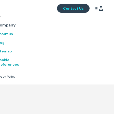
Contact Us
m.
.
ompany
bout us
log
itemap
ookie
references
vacy Policy