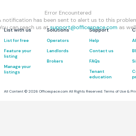
Error Encountered
 notification has been sent to alert us to this proble
You can reach us at
support@officespace.com
as well
List with us
Solutions
Support
C
List for free
Operators
Help
A
Feature your
Landlords
Contact us
B
listing
Brokers
FAQs
S
Manage your
Tenant
C
listings
education
p
All Content ©
2026
Officespace.com All Rights Reserved.
Terms of Use
&
Pri