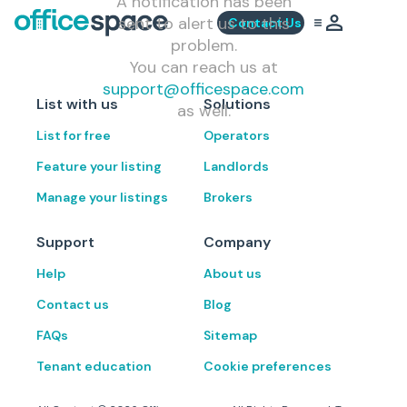
A notification has been
sent to alert us to this
Contact Us
problem.
You can reach us at
support@officespace.com
List with us
Solutions
as well.
List for free
Operators
Feature your listing
Landlords
Manage your listings
Brokers
Support
Company
Help
About us
Contact us
Blog
FAQs
Sitemap
Tenant education
Cookie preferences