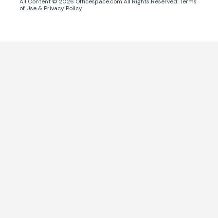
All Content ©
2026
Officespace.com All Rights Reserved.
Terms
of Use
&
Privacy Policy