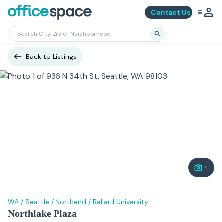
Contact Us
Back to Listings
4
WA
/
Seattle
/
Northend
/
Ballard University
Northlake Plaza