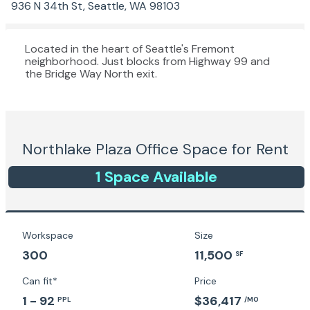
936 N 34th St, Seattle, WA 98103
Located in the heart of Seattle's Fremont
neighborhood. Just blocks from Highway 99 and
the Bridge Way North exit.
Northlake Plaza
Office Space for Rent
1
Space
Available
Workspace
Size
300
11,500
SF
Can fit*
Price
1 - 92
$36,417
PPL
/MO