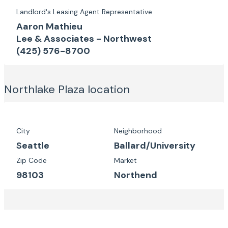
Landlord's Leasing Agent Representative
Aaron Mathieu
Lee & Associates - Northwest
(425) 576-8700
Northlake Plaza
location
City
Neighborhood
Seattle
Ballard/University
Zip Code
Market
98103
Northend