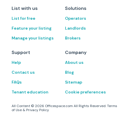
List with us
Solutions
List for free
Operators
Feature your listing
Landlords
Manage your listings
Brokers
Support
Company
Help
About us
Contact us
Blog
FAQs
Sitemap
Tenant education
Cookie preferences
All Content ©
2026
Officespace.com All Rights Reserved.
Terms
of Use
&
Privacy Policy