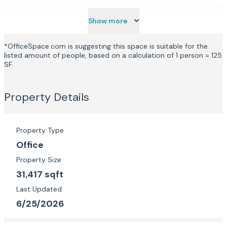
Show more
*OfficeSpace.com is suggesting this space is suitable for the
listed amount of people, based on a calculation of 1 person = 125
SF.
Property Details
Property Type
Office
Property Size
31,417 sqft
Last Updated
6/25/2026