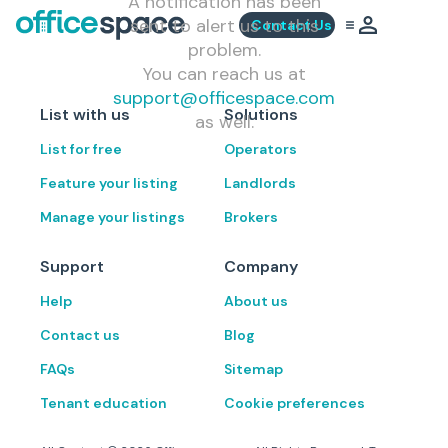
A notification has been
sent to alert us to this
Contact Us
problem.
You can reach us at
support@officespace.com
List with us
Solutions
as well.
List for free
Operators
Feature your listing
Landlords
Manage your listings
Brokers
Support
Company
Help
About us
Contact us
Blog
FAQs
Sitemap
Tenant education
Cookie preferences