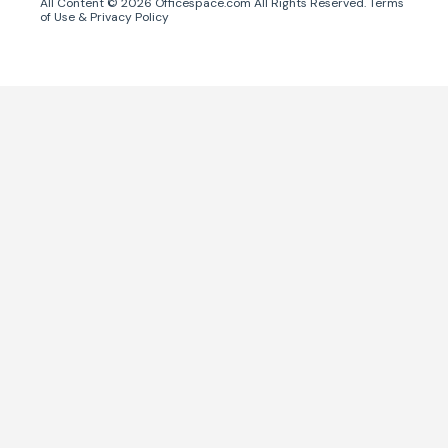
All Content ©
2026
Officespace.com All Rights Reserved.
Terms
of Use
&
Privacy Policy