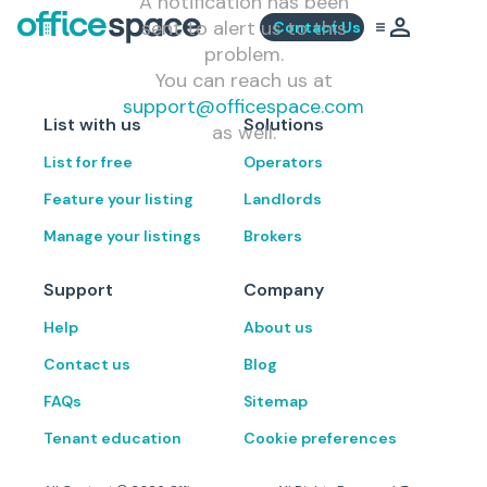
A notification has been
sent to alert us to this
Contact Us
problem.
You can reach us at
support@officespace.com
List with us
Solutions
as well.
List for free
Operators
Feature your listing
Landlords
Manage your listings
Brokers
Support
Company
Help
About us
Contact us
Blog
FAQs
Sitemap
Tenant education
Cookie preferences