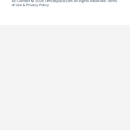
All Content ©
2026
Officespace.com All Rights Reserved.
Terms
of Use
&
Privacy Policy