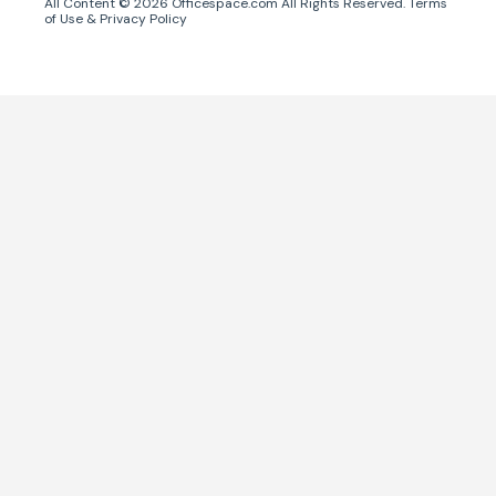
All Content ©
2026
Officespace.com All Rights Reserved.
Terms
of Use
&
Privacy Policy