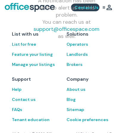
A notification has been
sent to alert us to this
Contact Us
problem.
You can reach us at
support@officespace.com
List with us
Solutions
as well.
List for free
Operators
Feature your listing
Landlords
Manage your listings
Brokers
Support
Company
Help
About us
Contact us
Blog
FAQs
Sitemap
Tenant education
Cookie preferences