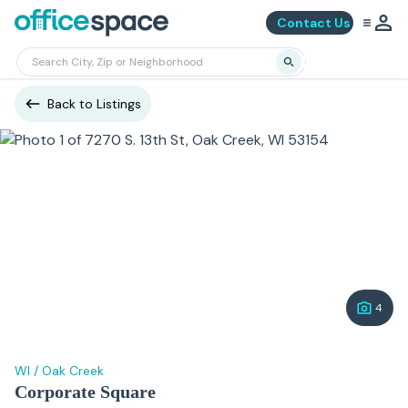
Contact Us
Back to Listings
4
WI
/
Oak Creek
Corporate Square