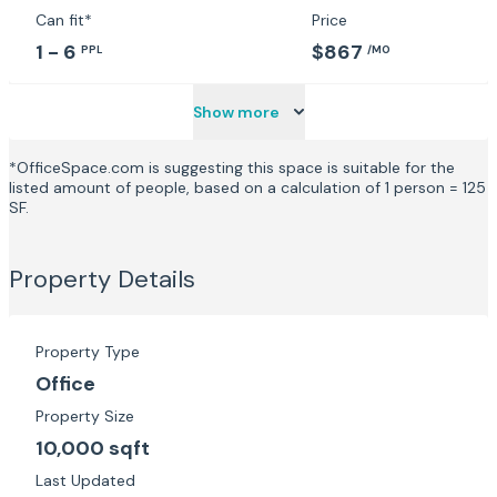
Can fit*
Price
1 - 6
$867
PPL
/MO
Show more
*OfficeSpace.com is suggesting this space is suitable for the
listed amount of people, based on a calculation of 1 person = 125
SF.
Property Details
Property Type
Office
Property Size
10,000 sqft
Last Updated