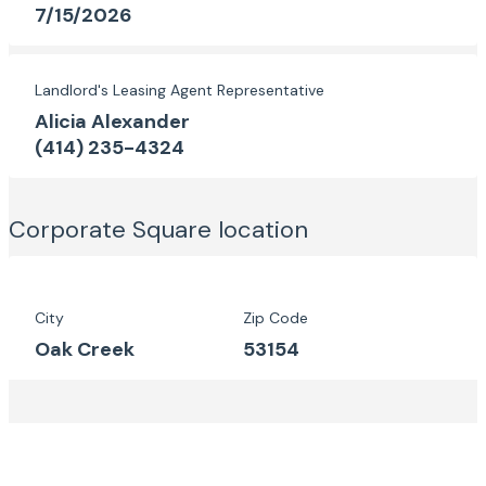
7/15/2026
Landlord's Leasing Agent Representative
Alicia Alexander
(414) 235-4324
Corporate Square
location
City
Zip Code
Oak Creek
53154