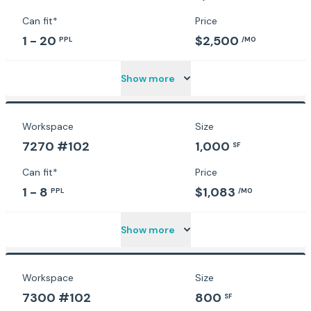
Can fit*
Price
1 - 20
$2,500
PPL
/MO
Show more
Workspace
Size
7270 #102
1,000
SF
Can fit*
Price
1 - 8
$1,083
PPL
/MO
Show more
Workspace
Size
7300 #102
800
SF