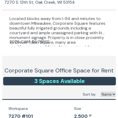
7270 S. 13th St, Oak Creek, WI 53154
Located blocks away from I-94 and minutes to
downtown Milwaukee, Corporate Square features
beautiful fully irrigated grounds including a
courtyard and ample unassigned parking with lit
monument signage. Property is in close proximity
2025 CAM: $6.79PSF
to Drexel Town Square, many area
retail/restaurants, Mitchell International Airport,
Amazon fulfillment center and much more with
rapid growth in the area. For more information:
https://www.oakcreekwi.org/
Corporate Square
Office Space for Rent
3
Space
s
Available
Sort by:
Workspace
Size
7270 #101
2,500
SF