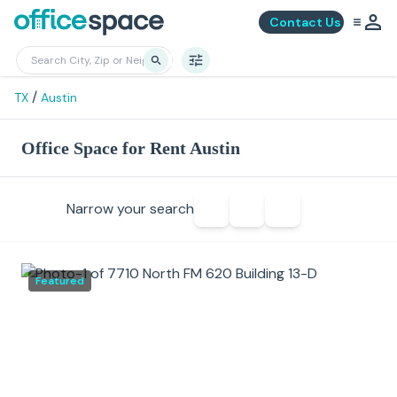
Contact Us
/
TX
Austin
Office Space for Rent Austin
Narrow your search
Featured