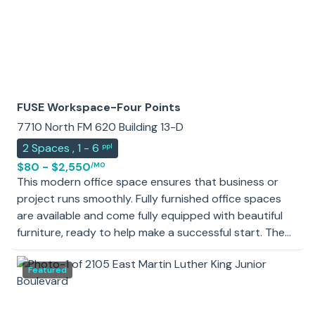
FUSE Workspace-Four Points
7710 North FM 620 Building 13-D
2
Spaces
,
1 - 6
ppl
$80 - $2,550
/MO
This modern office space ensures that business or
project runs smoothly. Fully furnished office spaces
are available and come fully equipped with beautiful
furniture, ready to help make a successful start. The
workspace also includes spacious conference rooms,
making encouraging teamwork and strengthening
Featured
relationships between staff members easier. A fully-
equipped kitchen provides snacks and beverages to