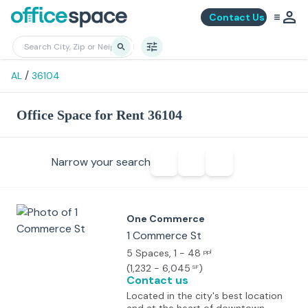
Contact Us
/
AL
36104
Office Space for Rent 36104
Narrow your search
One Commerce
1 Commerce St
5 Spaces
, 1 - 48
ppl
(
1,232 - 6,045
)
SF
Contact us
Located in the city's best location