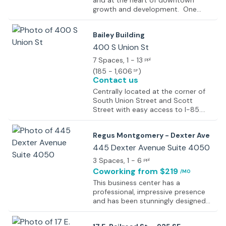
and at the heart of downtown
growth and development. One
Commerce is in walking distance to
hotels, restaurants and shopping.
Bailey Building
400 S Union St
7 Spaces
, 1 - 13
ppl
(
185 - 1,606
)
SF
Contact us
Centrally located at the corner of
South Union Street and Scott
Street with easy access to I-85.
Conveniently located 3 blocks from
the capitol.
Regus Montgomery - Dexter Ave
445 Dexter Avenue Suite 4050
3 Spaces
, 1 - 6
ppl
Coworking
from $219
/MO
This business center has a
professional, impressive presence
and has been stunningly designed
with a glass, limestone and stainless
steel atrium.