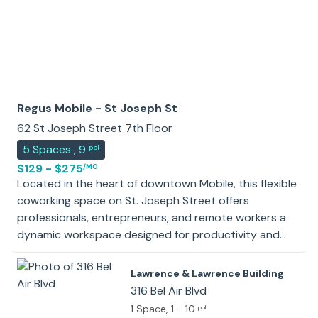
Regus Mobile - St Joseph St
62 St Joseph Street 7th Floor
5
Spaces
,
9
ppl
$129 - $275
/MO
Located in the heart of downtown Mobile, this flexible
coworking space on St. Joseph Street offers
professionals, entrepreneurs, and remote workers a
dynamic workspace designed for productivity and
collaboration. Situated steps from Bienville Square and
the vibrant Church Street East district, the space
Lawrence & Lawrence Building
provides easy access to local cafes, cultural
316 Bel Air Blvd
landmarks, and waterfront views, blending
1 Space
, 1 - 10
ppl