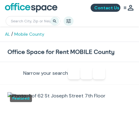
Contact Us
/
AL
Mobile County
Office Space for Rent MOBILE County
Narrow your search
Featured