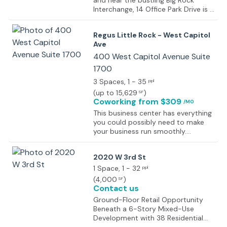
and near the bustling Big Rock
Interchange, 14 Office Park Drive is a
premier investment opportunity in
one of Little Rock’s most sought-
Regus Little Rock - West Capitol
after business districts. This fully
Ave
occupied property offers
convenient access to I-430 and I-
400 West Capitol Avenue Suite
630, providing quick connections to
1700
key areas of the city.
3 Spaces
, 1 - 35
ppl
(
up to 15,629
)
SF
Coworking
from $309
/MO
This business center has everything
you could possibly need to make
your business run smoothly.
Providing fully furnished executive
suites, open-plan office space,
2020 W 3rd St
coworking areas and virtual office
options there is a solution to any
1 Space
, 1 - 32
ppl
business needs you may have. With
(
4,000
)
SF
on-site facilities like no other center
Contact us
including meeting rooms, a business
Ground-Floor Retail Opportunity
lounge and conference facilities,
Beneath a 6-Story Mixed-Use
there is no need to leave the center.
Development with 38 Residential
There are also fantastic on-site