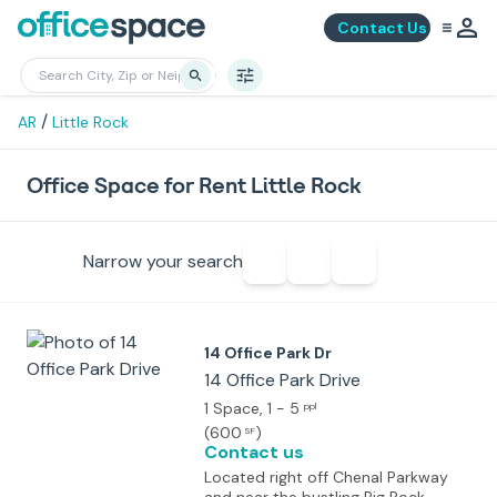
Contact Us
/
AR
Little Rock
Office Space for Rent Little Rock
Narrow your search
14 Office Park Dr
14 Office Park Drive
1 Space
, 1 - 5
ppl
(
600
)
SF
Contact us
Located right off Chenal Parkway