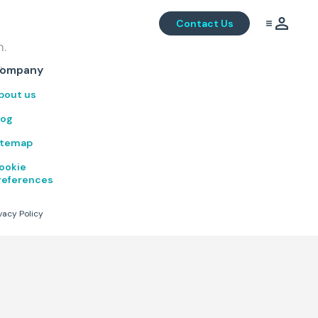
Contact Us
m.
.
ompany
bout us
log
itemap
ookie
references
vacy Policy