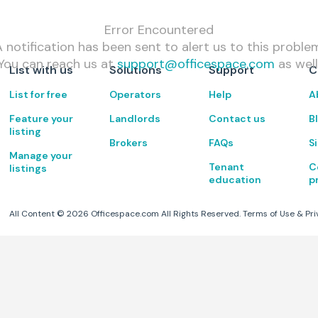
Error Encountered
 notification has been sent to alert us to this proble
You can reach us at
support@officespace.com
as well
List with us
Solutions
Support
C
List for free
Operators
Help
A
Feature your
Landlords
Contact us
B
listing
Brokers
FAQs
S
Manage your
Tenant
C
listings
education
p
All Content ©
2026
Officespace.com All Rights Reserved.
Terms of Use
&
Pri