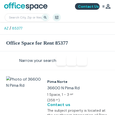
Contact Us
/
AZ
85377
Office Space for Rent 85377
Narrow your search
Pima Norte
36600 N Pima Rd
1 Space
, 1 - 3
ppl
(
358
)
SF
Contact us
The subject property is located at