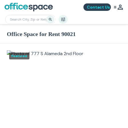
Contact Us
Office Space for Rent 90021
Featured