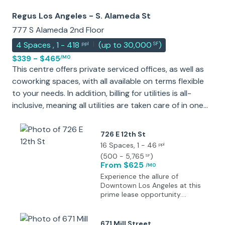
Regus Los Angeles - S. Alameda St
777 S Alameda 2nd Floor
|
4
Spaces
,
1 - 418
(
up to 30,000
)
ppl
SF
$339 - $465
/MO
This centre offers private serviced offices, as well as
coworking spaces, with all available on terms flexible
to your needs. In addition, billing for utilities is all-
inclusive, meaning all utilities are taken care of in one
easy manageable payment. The center is accessible
24-hours a day, and offers a range of on-site
726 E 12th St
amenities, including; Meeting room availability,
16 Spaces
, 1 - 46
ppl
conference facilities, beverages access to the
(
500 - 5,765
)
SF
From $625
Business club and high-speed internet access. With
/MO
Experience the allure of
plentiful natural light, and situated amongst a vibrant
Downtown Los Angeles at this
historical and exciting community, this is the ideal
prime lease opportunity.
place to spend your working day in Los Angeles.
Located in a thriving urban
district, the area is surrounded
by a wealth of amenities and
671 Mill Street