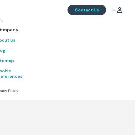
Contact Us
m.
.
ompany
bout us
log
itemap
ookie
references
vacy Policy