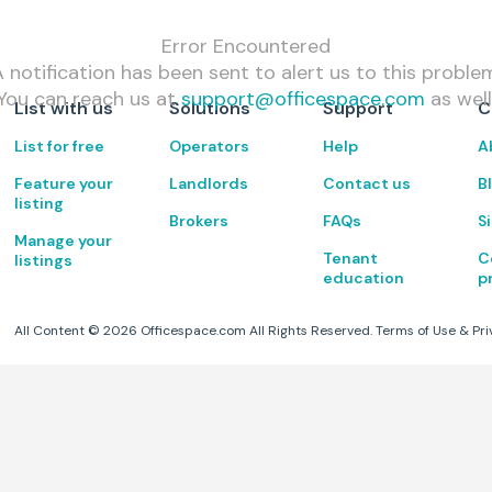
Error Encountered
 notification has been sent to alert us to this proble
You can reach us at
support@officespace.com
as well
List with us
Solutions
Support
C
List for free
Operators
Help
A
Feature your
Landlords
Contact us
B
listing
Brokers
FAQs
S
Manage your
Tenant
C
listings
education
p
All Content ©
2026
Officespace.com All Rights Reserved.
Terms of Use
&
Pri