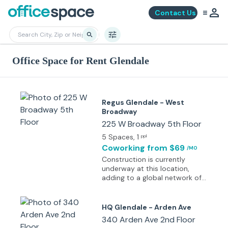
Contact Us
Office Space for Rent Glendale
Regus Glendale - West
Broadway
225 W Broadway 5th Floor
5 Spaces
, 1
ppl
Coworking
from $69
/MO
Construction is currently
underway at this location,
adding to a global network of
more than 4,000 workspaces
that bring professionals closer
to key destinations. Specific
HQ Glendale - Arden Ave
details about the space will be
340 Arden Ave 2nd Floor
shared soon. Each workspace