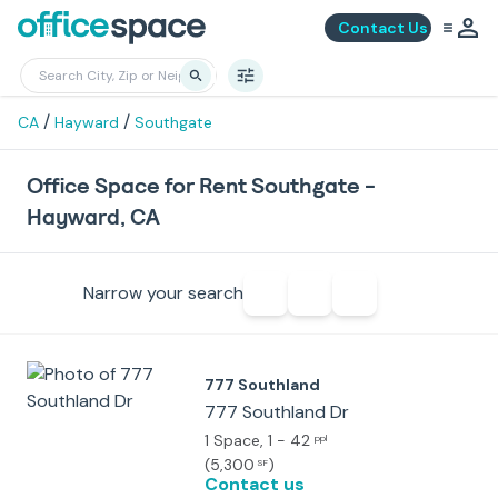
Contact Us
/
/
CA
Hayward
Southgate
Office Space for Rent Southgate -
Hayward, CA
Narrow your search
777 Southland
777 Southland Dr
1 Space
, 1 - 42
ppl
(
5,300
)
SF
Contact us