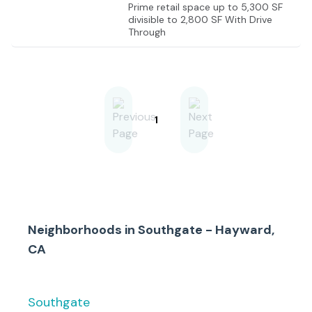
Prime retail space up to 5,300 SF
divisible to 2,800 SF With Drive
Through
1
Neighborhoods in
Southgate - Hayward,
CA
Southgate