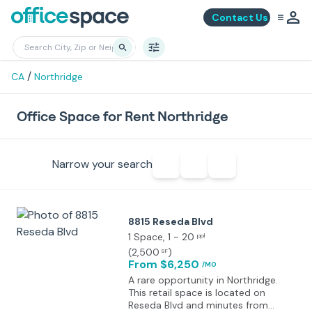
Contact Us
/
CA
Northridge
Office Space for Rent Northridge
Narrow your search
8815 Reseda Blvd
1 Space
, 1 - 20
ppl
(
2,500
)
SF
From $6,250
/MO
A rare opportunity in Northridge.
This retail space is located on
Reseda Blvd and minutes from