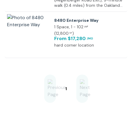
(Hegenberger Road Exit), 9-minute
walk (0.4 miles) from the Oakland
Coliseum BART Station/Oakland
Coliseum Sports Complex, and a 9-
8480 Enterprise Way
minute drive to Oakland
International Airport
1 Space
, 1 - 102
ppl
(
12,800
)
SF
From $17,280
/MO
hard corner location
1