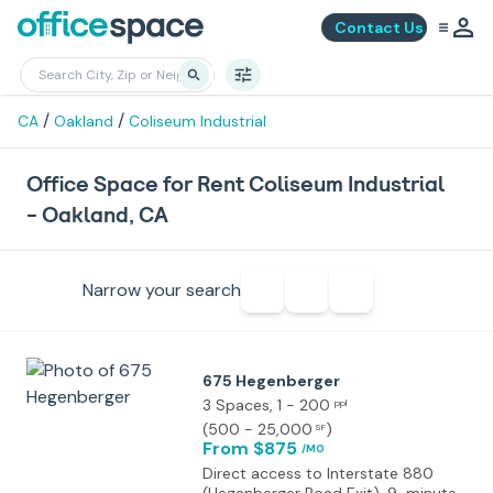
Contact Us
/
/
CA
Oakland
Coliseum Industrial
Office Space for Rent Coliseum Industrial
- Oakland, CA
Narrow your search
675 Hegenberger
3 Spaces
, 1 - 200
ppl
(
500 - 25,000
)
SF
From $875
/MO
Direct access to Interstate 880