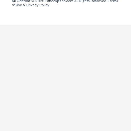
All Content ©
2026
Officespace.com All Rights Reserved.
Terms
of Use
&
Privacy Policy