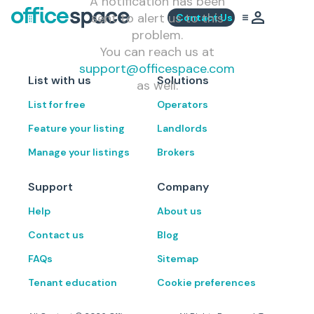
A notification has been
sent to alert us to this
Contact Us
problem.
You can reach us at
support@officespace.com
List with us
Solutions
as well.
List for free
Operators
Feature your listing
Landlords
Manage your listings
Brokers
Support
Company
Help
About us
Contact us
Blog
FAQs
Sitemap
Tenant education
Cookie preferences