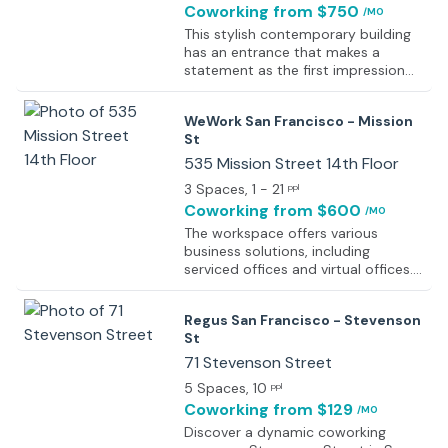
Coworking
from $750
/MO
This stylish contemporary building
has an entrance that makes a
statement as the first impression
for guests. Spacious, fully-furnished
offices offer a team somewhere to
WeWork San Francisco - Mission
work comfortably, where members
St
can move in and get started
straight away - no need for time
535 Mission Street 14th Floor
wasted setting up various desks.
3 Spaces
, 1 - 21
ppl
The refined design and stunning
Coworking
from $600
/MO
landmark architecture are locally
renowned as a commercially
The workspace offers various
significant business establishment
business solutions, including
incorporating a neutral palette,
serviced offices and virtual offices.
international style, and industrial
Office space is designed to
materials to create an elegant and
generate more efficient and more
Regus San Francisco - Stevenson
fun workspace. This stylish
lasting connections with people,
St
contemporary building has an
projects, and the environment. The
entrance that makes a statement
center has a high-speed internet
71 Stevenson Street
as the first impression for guests.
connection, so the tenants can
5 Spaces
, 10
ppl
work smoothly without having any
Coworking
from $129
/MO
internet-related issues. The center
provides central heating, fast
Discover a dynamic coworking