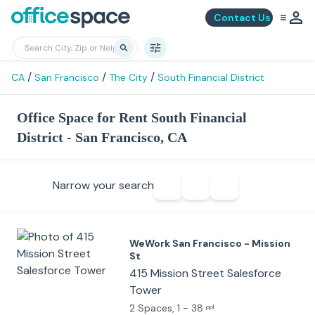
Contact Us
/
/
/
CA
San Francisco
The City
South Financial District
Office Space for Rent South Financial
District - San Francisco, CA
Narrow your search
WeWork San Francisco - Mission
St
415 Mission Street Salesforce
Tower
2 Spaces
, 1 - 38
ppl