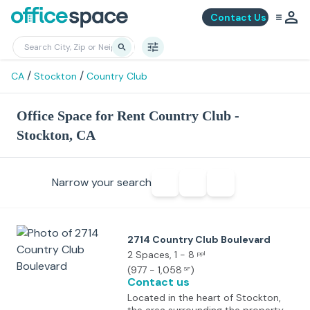
Contact Us
/
/
CA
Stockton
Country Club
Office Space for Rent Country Club -
Stockton, CA
Narrow your search
2714 Country Club Boulevard
2 Spaces
, 1 - 8
ppl
(
977 - 1,058
)
SF
Contact us
Located in the heart of Stockton,