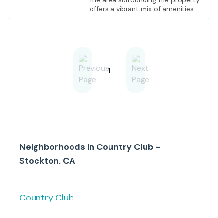
the area surrounding the property
offers a vibrant mix of amenities
and attractions. Your team will have
easy access to the renowned
Stockton Golf & Country Club, a
perfect setting for client meetings
and networking. Just a short drive
away, the University of the Pacific
provides a hub of academic and
1
cultural experiences. Nearby
restaurants, cafes, and parks offer
convenient options for business
lunches or a relaxing break. When
your business is based at this
location, you'll enjoy the dynamic
blend of work and leisure that the
Stockton community has to offer.
Neighborhoods in
Country Club -
Stockton, CA
Country Club