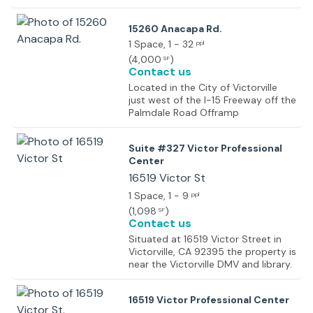
location grants exceptional
frontage on Amargosa Road and
15260 Anacapa Rd.
the convenience of being nearby
the 15 freeway, Victorville City Hall
1 Space
, 1 - 32
ppl
and Courthouse.
(
4,000
)
SF
Contact us
Located in the City of Victorville
just west of the I-15 Freeway off the
Palmdale Road Offramp
Suite #327 Victor Professional
Center
16519 Victor St
1 Space
, 1 - 9
ppl
(
1,098
)
SF
Contact us
Situated at 16519 Victor Street in
Victorville, CA 92395 the property is
near the Victorville DMV and library.
16519 Victor Professional Center