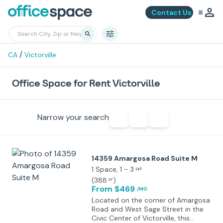
Contact Us
/
CA
Victorville
Office Space for Rent Victorville
Narrow your search
14359 Amargosa Road Suite M
1 Space
, 1 - 3
ppl
(
388
)
SF
From $469
/MO
Located on the corner of Amargosa
Road and West Sage Street in the
Civic Center of Victorville, this