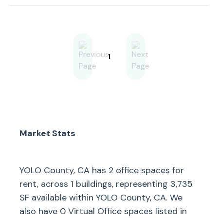
Highway 50, and downtown
Sacramento. The surrounding area
features a mix of commercial,
residential, and industrial
developments, fostering a
connected business environment.
Nearby destinations such as the
1
Golden 1 Center and Old
Sacramento add to the area’s
accessibility and appeal, while
ample on-site parking and strong
visibility from nearby traffic
corridors make this a well-
positioned location for a variety of
users.
Market Stats
YOLO County, CA
has
2
office spaces for
rent, across
1
buildings, representing
3,735
SF available within
YOLO County, CA
. We
also have
0
Virtual Office spaces listed in