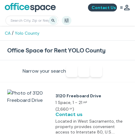
Contact Us
/
CA
Yolo County
Office Space for Rent YOLO County
Narrow your search
3120 Freeboard Drive
1 Space
, 1 - 21
ppl
(
2,660
)
SF
Contact us
Located in West Sacramento, the
property provides convenient
access to Interstate 80, U.S.