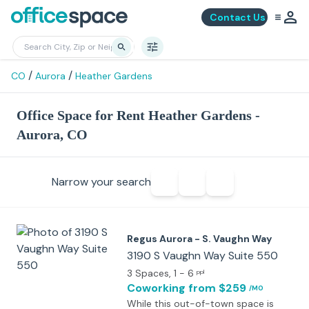
Contact Us
/
/
CO
Aurora
Heather Gardens
Office Space for Rent Heather Gardens -
Aurora, CO
Narrow your search
Regus Aurora - S. Vaughn Way
3190 S Vaughn Way Suite 550
3 Spaces
, 1 - 6
ppl
Coworking
from $259
/MO
While this out-of-town space is