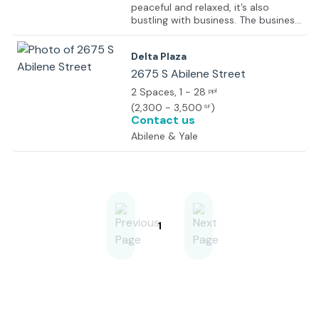
peaceful and relaxed, it’s also
bustling with business. The business
park brings together companies
from real estate, law, professional
Delta Plaza
services, finance and more, giving
you great opportunities to network
2675 S Abilene Street
with a dynamic business
2 Spaces
, 1 - 28
ppl
community. The center is opening
(
2,300 - 3,500
)
SF
soon and will provide a variety of
Contact us
furnished suites on flexible terms.
Abilene & Yale
1